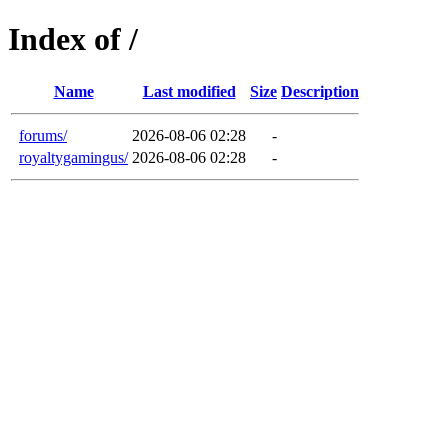
Index of /
Name
Last modified
Size
Description
forums/
2026-08-06 02:28
-
royaltygamingus/
2026-08-06 02:28
-