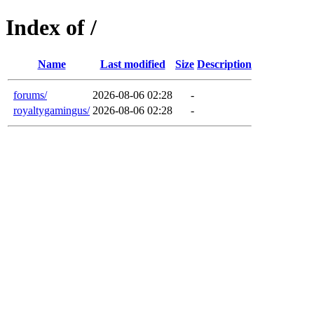
Index of /
Name
Last modified
Size
Description
forums/
2026-08-06 02:28
-
royaltygamingus/
2026-08-06 02:28
-