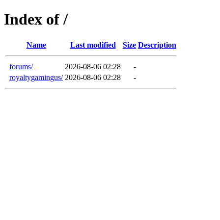
Index of /
Name
Last modified
Size
Description
forums/
2026-08-06 02:28
-
royaltygamingus/
2026-08-06 02:28
-