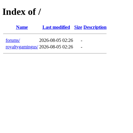
Index of /
Name
Last modified
Size
Description
forums/
2026-08-05 02:26
-
royaltygamingus/
2026-08-05 02:26
-