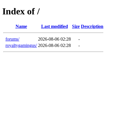
Index of /
Name
Last modified
Size
Description
forums/
2026-08-06 02:28
-
royaltygamingus/
2026-08-06 02:28
-