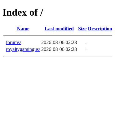
Index of /
Name
Last modified
Size
Description
forums/
2026-08-06 02:28
-
royaltygamingus/
2026-08-06 02:28
-