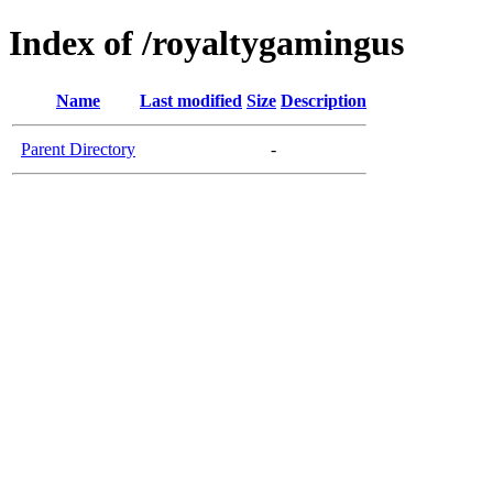
Index of /royaltygamingus
Name
Last modified
Size
Description
Parent Directory
-